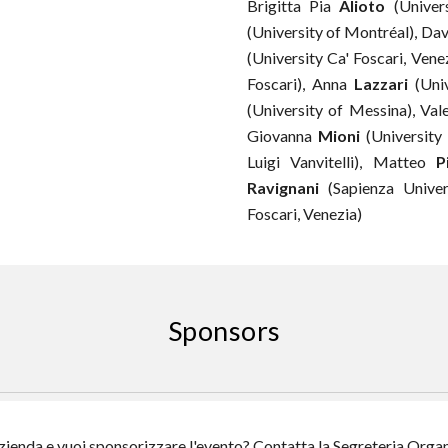
Brigitta Pia
Alioto
(Univers
(
University of Montréal
)
,
Dav
(University Ca' Foscari, Vene
Foscari), Anna
Lazzari
(Univ
(University of
Messina
), Val
Giovanna
Mioni
(Universit
y
Luigi Vanvitelli),
Matteo
P
Ravignani
(
Sapienza Unive
Foscari, Venezia)
Sponsors
zienda e vuoi sponsorizzare l'evento? Contatta la Segreteria Orga