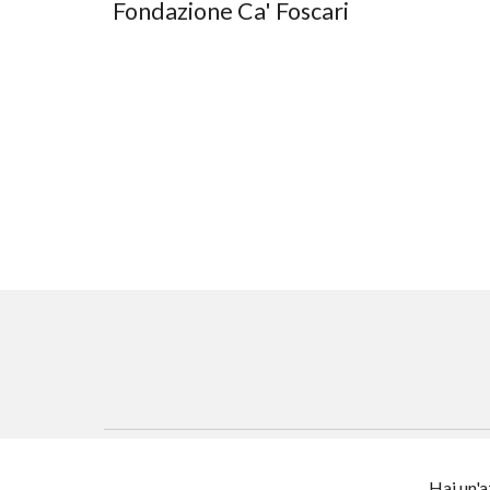
Fondazione Ca' Foscari
Hai un'a