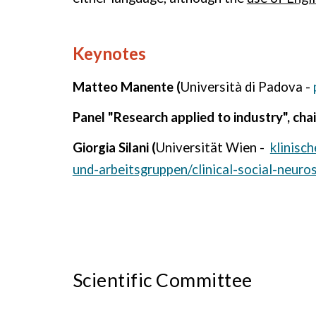
Keynotes
Matteo Manente (
Università di Padova -
Panel "Research applied to industry", cha
Giorgia Silani (
Universität Wien -
klinisc
und-arbeitsgruppen/clinical-social-neuro
Scientific Committee