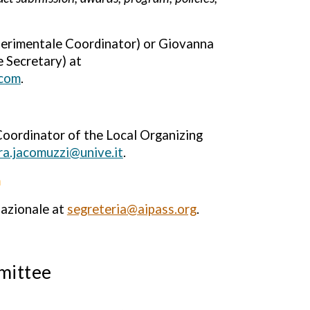
perimentale Coordinator) or Giovanna
 Secretary) at
.com
.
oordinator of the Local Organizing
ra.jacomuzzi@unive.it
.
n
nazionale at
segreteria@aipass.org
.
mittee