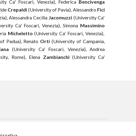
ity Ca' Foscari, Venezia), Federica
Bencivenga
ide
Crepaldi
(
University of Pavia
)
,
Alessandro
Fici
zia), Alessandra Cecilia
Jacomuzzi
(University Ca'
ersity Ca' Foscari, Venezia),
Simona
Massimino
eria
Micheletto
(University Ca' Foscari, Venezia),
of Padua
)
,
Renato
Orti
(University of Campania,
iana
(University Ca' Foscari, Venezia),
Andrea
rsity, Rome
)
, Elena
Zambianchi
(University Ca'
nizzativa