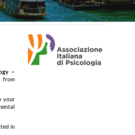
logy –
, from
o your
mental
ted in