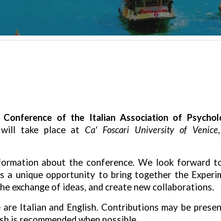
 Conference of the Italian Association of Psycho
 will take place at
Ca' Foscari University of Venice
information about the conference. We look forward t
is a
unique opportunity
to bring together the Experi
e exchange of ideas, and create new collaborations.
e are
Italian and English
. Contributions may be presen
ish is recommended
when possible.