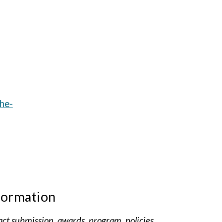
che-
formation
act submission, awards, program, policies,