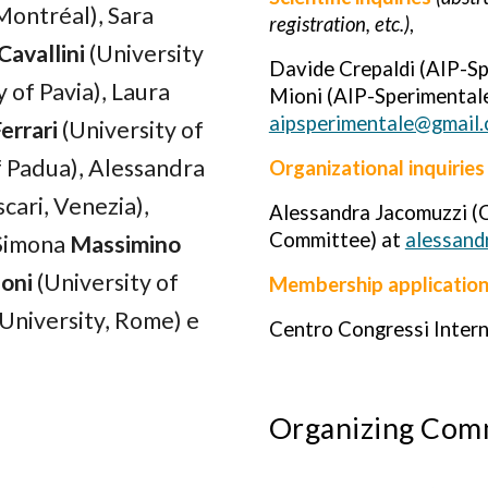
 Montréal),
Sara
registration, etc.)
,
Cavallini
(University
Davide Crepaldi (AIP-S
 of Pavia),
Laura
Mioni (AIP-Sperimentale
aipsperimentale@gmail
errari
(University of
f Padua)
, Alessandra
Organizational inquiries
scari
, Venezia
)
,
Alessandra Jacomuzzi (C
Committee) at
alessand
 Simona
Massimino
oni
(Universit
y of
Membership applicatio
University,
Rome
)
e
Centro Congressi Inter
Organizing Com