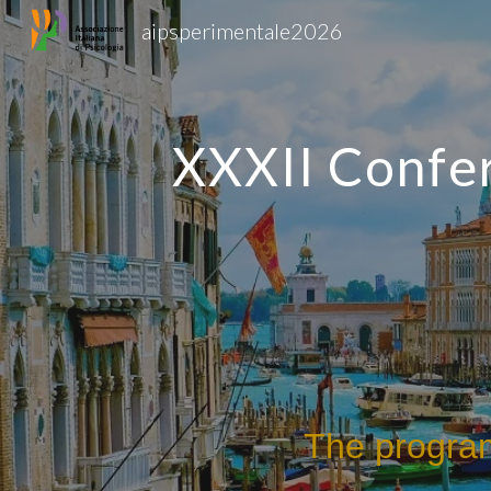
aipsperimentale2026
Sk
XXXII Confer
The program