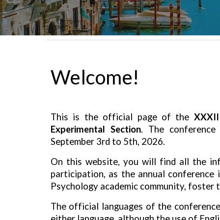
Welcome!
This is the official page of the
XXXII
Experimental Section
. The conference
September 3rd to 5th, 2026
.
On this website, you will find all the 
participation, as the annual conference 
Psychology academic community, foster th
The official languages of the conferenc
either language, although the
use of Engl