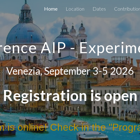
Home
Location
Dates
Contributio
ip to main content
Skip to navigat
ence AIP - Experim
Venezia
, September 3-5 2026
Registration is open
 is online! Check in the "Progr