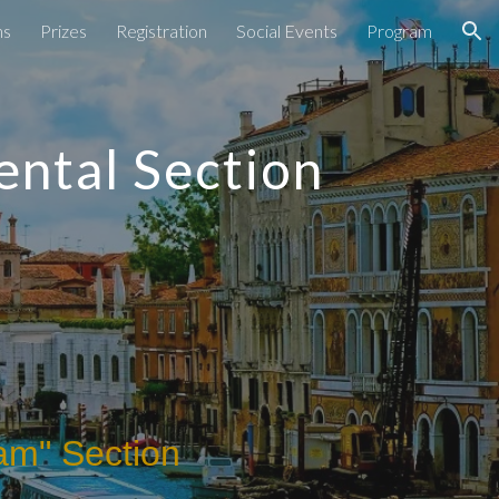
ns
Prizes
Registration
Social Events
Program
ion
ental Section
am" Section