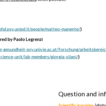
phd.psy.unipd.it/people/matteo-manente/
)
ired by Paolo Legrenzi
he-gesundheit-psy.univie.ac.at/forschung/arbeitsberei
science-unit/lab-members/giorgia-silani/
)
Question and in
Scientific inquiries
(abstr