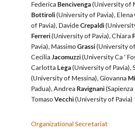
Federica
Bencivenga
(University of
Bottiroli
(University of Pavia)
,
Elena
of Pavia)
, Davide
Crepaldi
(University
Ferreri
(University of Pavia)
,
Chiara
F
Pavia)
,
Massimo
Grassi
(University o
Cecilia
Jacomuzzi
(University
Ca
' Fo
C
a
rlotta
Lega
(University of Pavia)
,
(
University of Messina
)
,
Giovanna
Mi
Padua
)
,
Andrea
Ravignani
(Sapienza 
Tomaso
Vecchi
(University of
Pavia
)
Organizational Secretariat